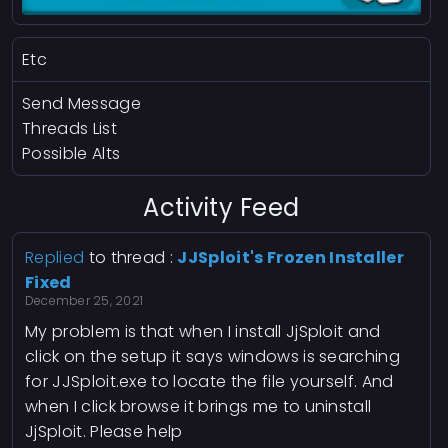
Etc
Send Message
Threads List
Possible Alts
Activity Feed
Replied
to thread :
JJSploit's Frozen Installer
Fixed
December 25, 2021
My problem is that when I install JjSploit and
click on the setup it says windows is searching
for JJSploit.exe to locate the file yourself. And
when I click browse it brings me to uninstall
JjSploit. Please help