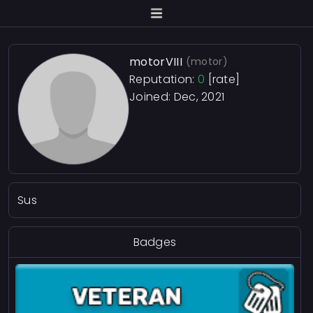
motorVIII
(motor)
Reputation:
0
[rate]
Joined: Dec, 2021
Sus
Badges