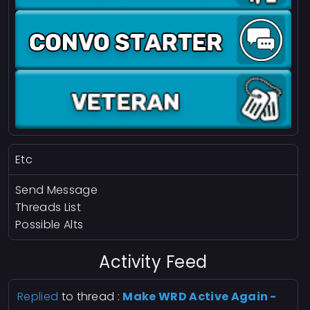
Etc
Send Message
Threads List
Possible Alts
Activity Feed
Replied
to thread :
Make WRD Active Again -