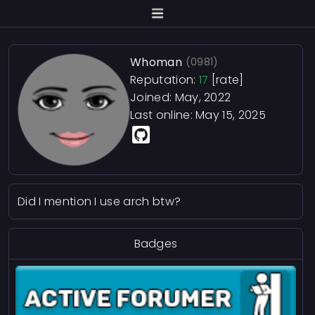
Whoman
(0981)
Reputation:
17
[rate]
Joined: May, 2022
Last online:
May 15, 2025
Did I mention I use arch btw?
Badges