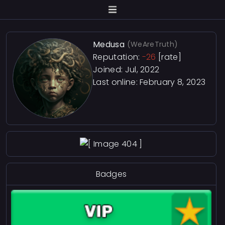
Medusa
(WeAreTruth)
Reputation:
-26
[rate]
Joined: Jul, 2022
Last online:
February 8, 2023
Badges