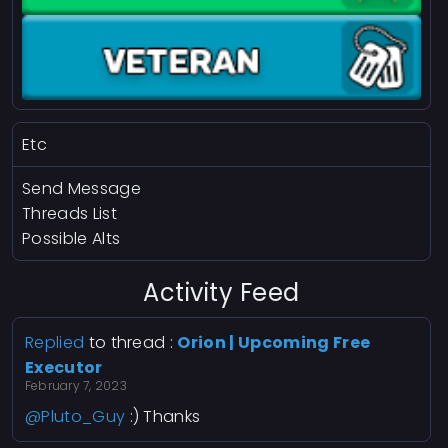
Etc
Send Message
Threads List
Possible Alts
Activity Feed
Replied
to thread :
Orion | Upcoming Free
Executor
February 7, 2023
@Pluto_Guy
:) Thanks