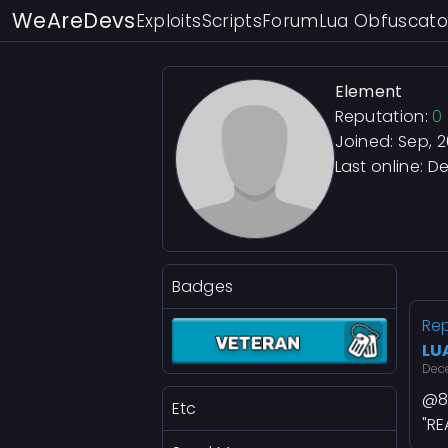
WeAreDevs
Exploits
Scripts
Forum
Lua Obfuscato
Element
Reputation:
0
Joined: Sep, 
Last online:
De
Badges
Rep
LU
Dec
@8
Etc
"R