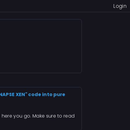
Login
YNAPSE XEN" code into pure
n
here you go. Make sure to read