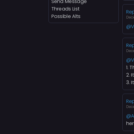
Send Message
Threads List
Rep
Possible Alts
Dec
@V
Rep
Dec
@V
1. 
2. 
3. 
Rep
Dec
@A
her