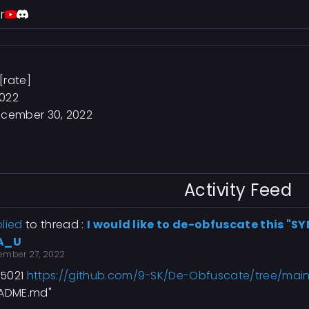
r
[rate]
2022
cember 30, 2022
Activity Feed
lied
to thread :
I would like to de-obfuscate this "S
A_U
ember 27, 2022
5021
https://github.com/9-SK/De-Obfuscate/tree/mai
EADME.md"