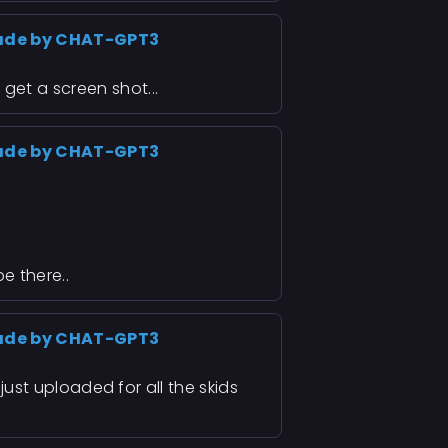
ade by CHAT-GPT3
 get a screen shot...
ade by CHAT-GPT3
be there..
ade by CHAT-GPT3
I just uploaded for all the skids