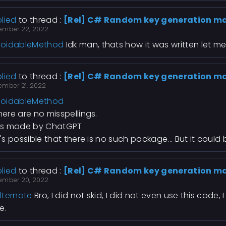
lied
to thread :
[Rel] C# Random key generation m
ember 22, 2022
oidableMethod
Idk man, thats how it was written let me
lied
to thread :
[Rel] C# Random key generation m
ember 21, 2022
oidableMethod
There are no misspellings.
Its made by ChatGPT
It's possible that there is no such package... But it could 
lied
to thread :
[Rel] C# Random key generation m
ember 20, 2022
lternate
Bro, I did not skid, I did not even use this code, 
e.