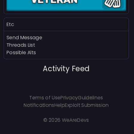
Etc
Send Message
Threads List
Possible Alts
Activity Feed
Terms of Use
Privacy
Guidelines
Notifications
Help
Exploit Submission
©
2026 WeAreDevs