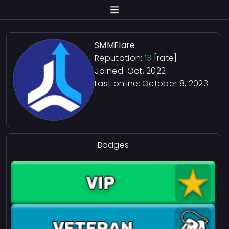
SMMFlare
Reputation:
13
[rate]
Joined: Oct, 2022
Last online:
October 8, 2023
Badges