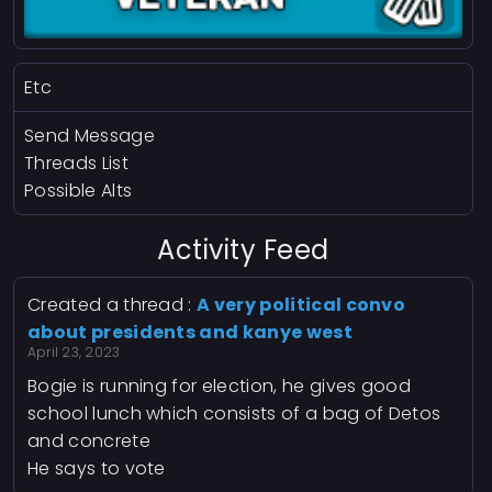
Etc
Send Message
Threads List
Possible Alts
Activity Feed
Created a thread :
A very political convo
about presidents and kanye west
April 23, 2023
Bogie is running for election, he gives good
school lunch which consists of a bag of Detos
and concrete
He says to vote