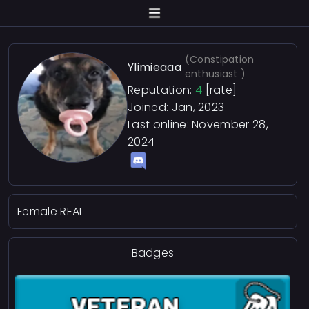
(Constipation
Ylimieaaa
enthusiast )
Reputation:
4
[rate]
Joined: Jan, 2023
Last online:
November 28,
2024
Female REAL
Badges