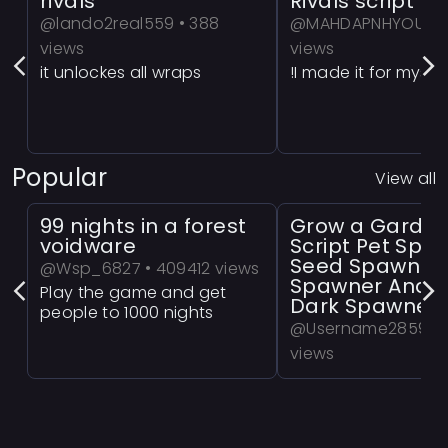
rivals
Rivals script 
@lando2real559 • 388
@MAHDAPNHYOUT1 •
views
views
it unlockes all wraps
!I made it for myselF
Popular
View all
99 nights in a forest
Grow a Garde
voidware
Script Pet Spa
Seed Spawner
@Wsp_6827 • 409412 views
Spawner And 
Play the game and get
Dark Spawner
people to 1000 nights
@Username2859 • 
views
a Powerful Grow a
Script!