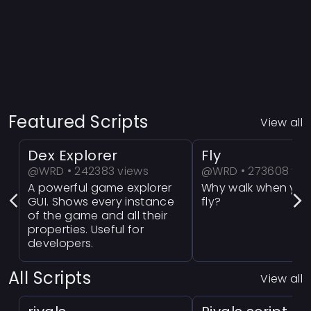
Featured Scripts
View all
Dex Explorer
Fly
@WRD • 242383 views
@WRD • 273608 vie
A powerful game explorer
Why walk when you
GUI. Shows every instance
fly?
of the game and all their
properties. Useful for
developers.
All Scripts
View all