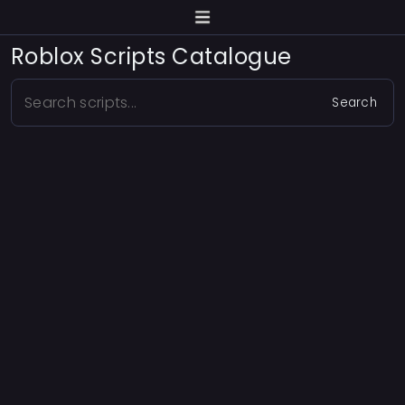
Roblox Scripts Catalogue
Search