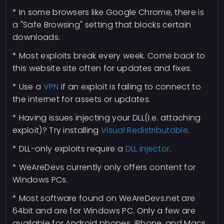
* In some browsers like Google Chrome, there is
a "Safe Browsing" setting that blocks certain
downloads.
* Most exploits break every week. Come back to
this website site often for updates and fixes.
* Use a
VPN
if an exploit is failing to connect to
the internet for assets or updates.
* Having issues injecting your DLL(I.e. attaching
exploit)? Try installing
Visual Redistributable
.
* DLL-only exploits require a
DLL injector
.
* WeAreDevs currently only offers content for
Windows PCs.
* Most software found on WeAreDevs.net are
64bit and are for Windows PC. Only a few are
available for Android phones, iPhone, and Macs.