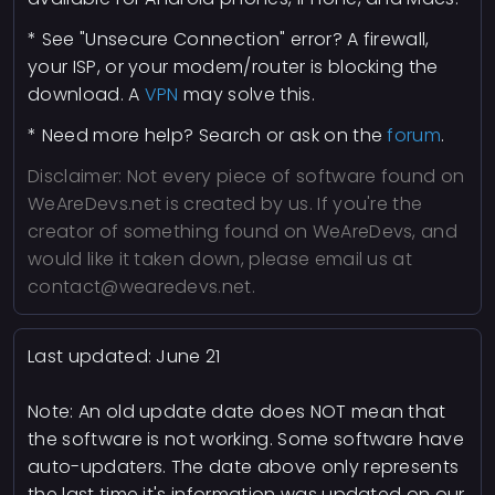
* See "Unsecure Connection" error? A firewall,
your ISP, or your modem/router is blocking the
download. A
VPN
may solve this.
* Need more help? Search or ask on the
forum
.
Disclaimer: Not every piece of software found on
WeAreDevs.net is created by us. If you're the
creator of something found on WeAreDevs, and
would like it taken down, please email us at
contact@wearedevs.net.
Last updated:
June 21
Note: An old update date does NOT mean that
the software is not working. Some software have
auto-updaters. The date above only represents
the last time it's information was updated on our