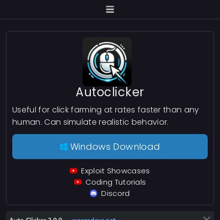
Autoclicker
Useful for click farming at rates faster than any
human. Can simulate realistic behavior.
Windows Download
Exploit Showcases
Coding Tutorials
Discord