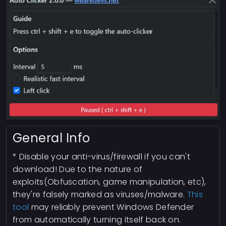
General Info
* Disable your anti-virus/firewall if you can't
download! Due to the nature of
exploits(Obfuscation, game manipulation, etc),
they're falsely marked as viruses/malware.
This
tool
may reliably prevent Windows Defender
from automatically turning itself back on.