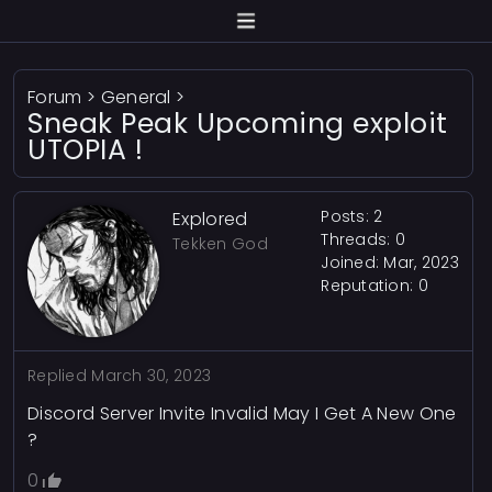
Forum
>
General
>
Sneak Peak Upcoming exploit
UTOPIA !
Posts: 2
Explored
Threads: 0
Tekken God
Joined: Mar, 2023
Reputation:
0
Replied
March 30, 2023
Discord Server Invite Invalid May I Get A New One
?
0