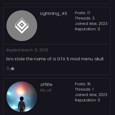
Posts: 17
Lightning_45
Threads: 3
Joined: Mar, 2023
Reputation:
0
Replied
March 31, 2023
bro stole the name of a GTA 5 mod menu :skull:
0
Posts: 15
offlife
Threads: 1
life off
Joined: Mar, 2023
Reputation:
0