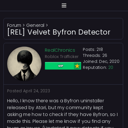
Forum
>
General
>
[REL] Velvet Byfron Detector
Posts: 218
RealChronics
Threads: 26
Roblox Trafficker
Joined: Dec, 2020
Reputation:
20
Posted
April 24, 2023
Hello, I know there was a Byfron uninstaller
released by Atari, but my community kept
asking me how to check if they have Byfron, so I
made this. Please let me know if you find any