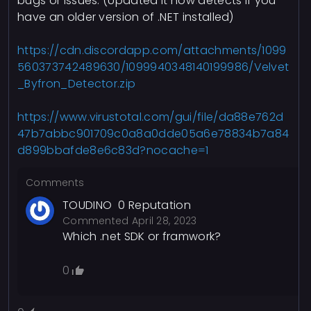
bugs or issues. (Updated it now detects if you
have an older version of .NET installed)
https://cdn.discordapp.com/attachments/1099
560373742489630/1099940348140199986/Velvet
_Byfron_Detector.zip
https://www.virustotal.com/gui/file/da88e762d
47b7abbc901709c0a8a0dde05a6e78834b7a84
d899bbafde8e6c83d?nocache=1
Comments
TOUDINO
0
Reputation
Commented
April 28, 2023
Which .net SDK or framwork?
0