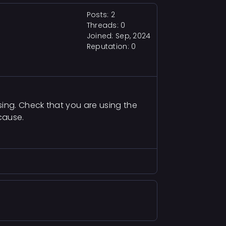
Posts: 2
Threads: 0
Joined: Sep, 2024
Reputation:
0
sing. Check that you are using the
cause.