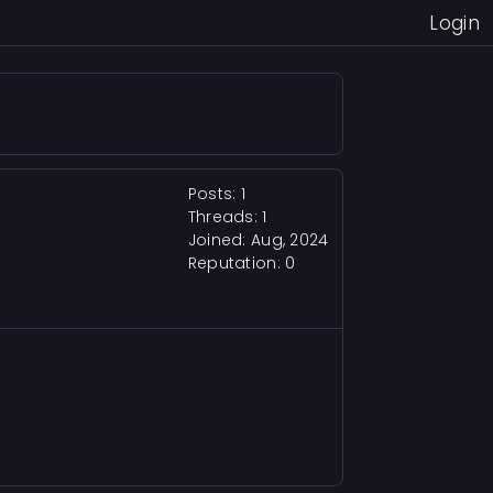
Login
Posts: 1
Threads: 1
Joined: Aug, 2024
Reputation:
0