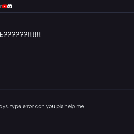
r
?????!!!!!!
says, type error can you pls help me