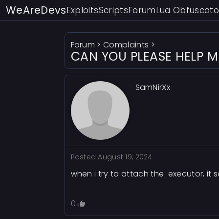
WeAreDevs
Exploits
Scripts
Forum
Lua Obfuscato
Forum
>
Complaints
>
CAN YOU PLEASE HELP ME?
SamNirXx
Posted
August 19, 2024
when i try to attach the executor, it 
0