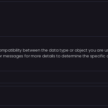
compatibility between the data type or object you are u
or messages for more details to determine the specific 