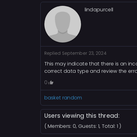
lindapurcell
Replied
September 23, 2024
This may indicate that there is an in
correct data type and review the err
0
basket random
Users viewing this thread:
( Members: 0, Guests: 1, Total: 1 )