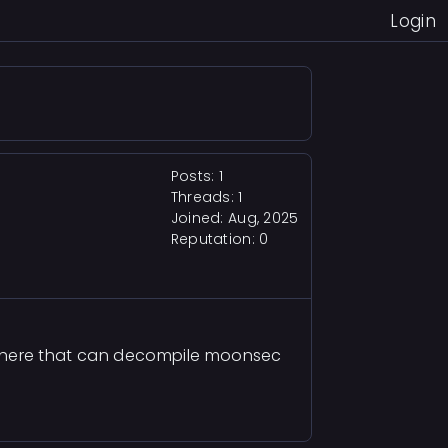
Login
Posts: 1
Threads: 1
Joined: Aug, 2025
Reputation:
0
out there that can decompile moonsec