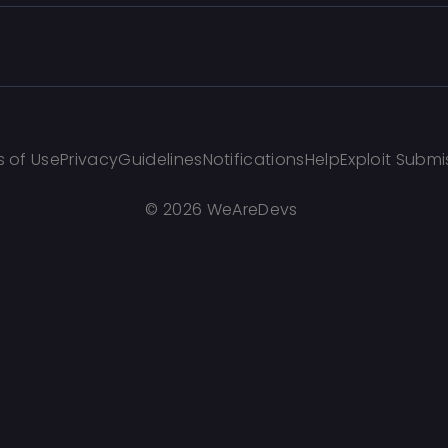
 of Use
Privacy
Guidelines
Notifications
Help
Exploit Submi
©
2026 WeAreDevs