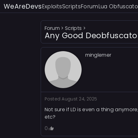
WeAreDevs
Exploits
Scripts
Forum
Lua Obfuscato
Forum
>
Scripts
>
Any Good Deobfuscator 
minglemer
Posted
August 24, 2025
Not sure if LD is even a thing anymor
etc?
0