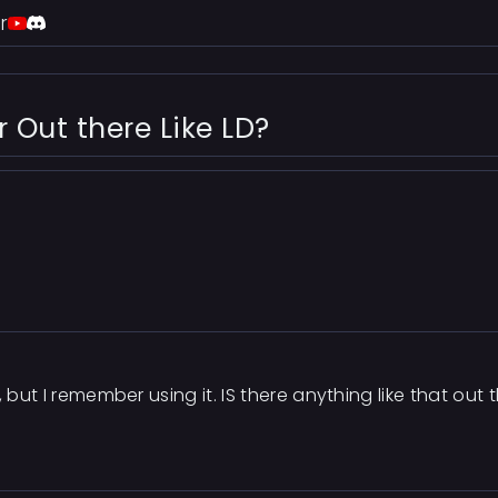
r
Out there Like LD?
e, but I remember using it. IS there anything like that 