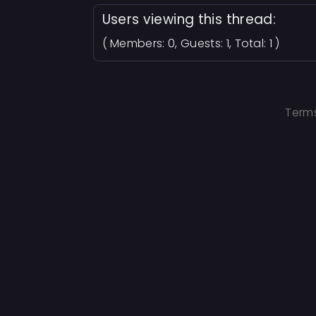
Users viewing this thread:
( Members: 0, Guests: 1, Total: 1 )
Terms