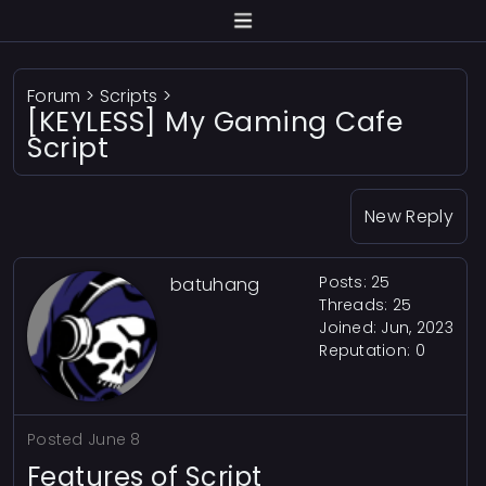
Forum
>
Scripts
>
[KEYLESS] My Gaming Cafe
Script
New Reply
Posts: 25
batuhang
Threads: 25
Joined: Jun, 2023
Reputation:
0
Posted
June 8
Features of Script