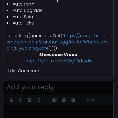
Auto Farm
Auto Upgrade
Auto Spin
Auto Take
loadstring(game:HttpGet("
https://raw.githubus
ercontent.com/BatuhanGgg/rbx/refs/heads/m
ain/MyGamingCafe
"))()
Showcase Video
https://youtu.be/pRDgT0dLvds
0
Comment
Add your reply
12pt