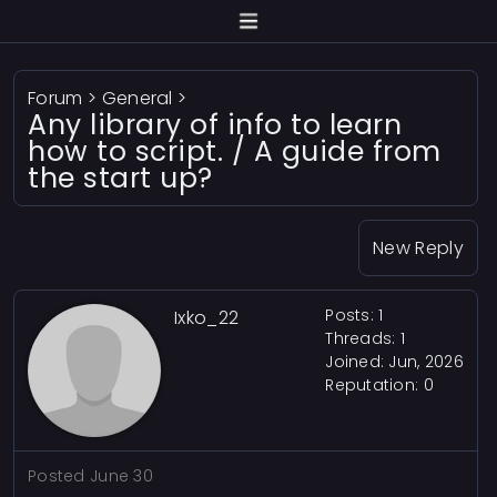
Forum
>
General
>
Any library of info to learn
how to script. / A guide from
the start up?
New Reply
Posts: 1
Ixko_22
Threads: 1
Joined: Jun, 2026
Reputation:
0
Posted
June 30