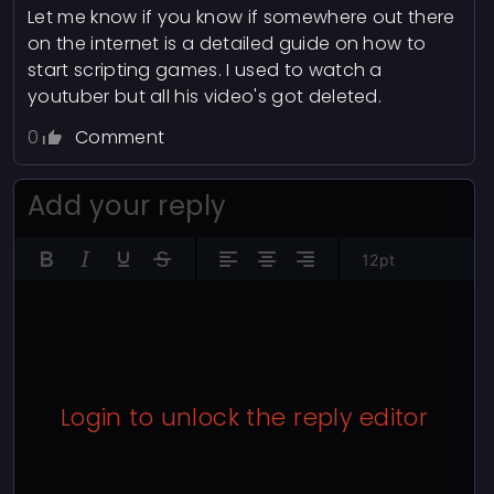
Let me know if you know if somewhere out there
on the internet is a detailed guide on how to
start scripting games. I used to watch a
youtuber but all his video's got deleted.
0
Comment
Add your reply
12pt
Login to unlock the reply editor