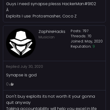
Guys i need synapse plesss HackerMan#9102
Â
Exploits I use: Protosmasher, Coco Z
Posts: 797
ZaphireHacks
Threads: 70
Musician
Joined: May, 2020
Reputation:
9
Replied
July 30, 2020
Synapse is god
0
Don't buy exploits its not worth it your gonna
quit anyway
Taking accountability will help you excel in life