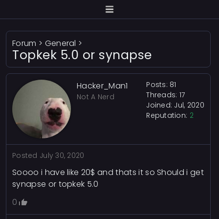
Forum
>
General
>
Topkek 5.0 or synapse
Posts: 81
Hacker_Man1
Threads: 17
Not A Nerd
Joined: Jul, 2020
Reputation:
2
Posted
July 30, 2020
Soooo i have like 20$ and thats it so Should i get
synapse or topkek 5.0
0