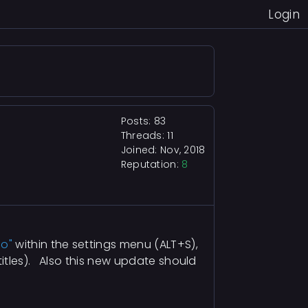
Login
Posts: 83
Threads: 11
Joined: Nov, 2018
Reputation:
8
go"
within the settings menu (ALT+S),
itles). Also this new update should