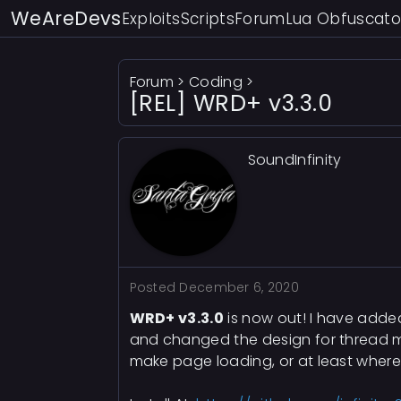
WeAreDevs
Exploits
Scripts
Forum
Lua Obfuscato
Forum
>
Coding
>
[REL] WRD+ v3.3.0
SoundInfinity
Posted
December 6, 2020
WRD+ v3.3.0
is now out! I have adde
and changed the design for thread mar
make page loading, or at least where