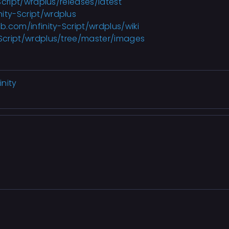
Script/wrdplus
/releases/latest
nity-Script/wrdplus
ub.com/infinity-Script/wrdplus/wiki
-Script/wrdplus/tree/master/images
nity