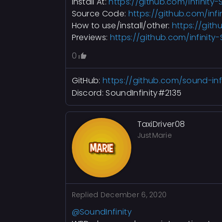
Install At:
https://github.com/infinity-
Source Code:
https://github.com/infi
How to use/install/other:
https://gith
Previews:
https://github.com/infinity
0
GitHub:
https://github.com/sound-infi
Discord: SoundInfinity#2135
TaxiDriver08
JustMarie
Replied
December 6, 2020
@SoundInfinity