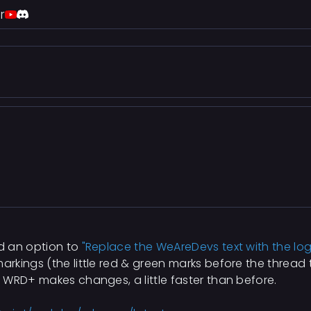
r
d an option to
"Replace the WeAreDevs text with the lo
kings (the little red & green marks before the thread t
 WRD+ makes changes, a little faster than before.