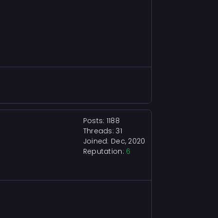
Posts: 1188
Threads: 31
Joined: Dec, 2020
Reputation:
6