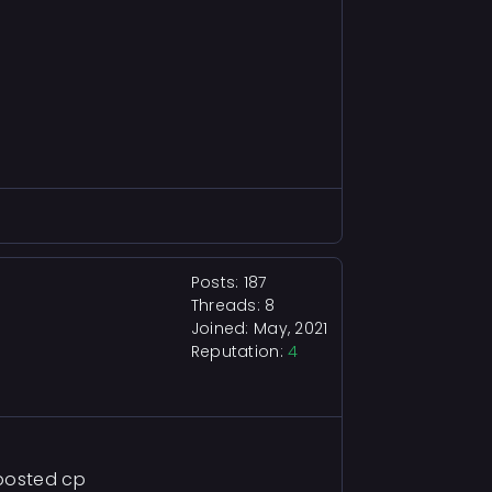
Posts: 187
Threads: 8
Joined: May, 2021
Reputation:
4
 posted cp