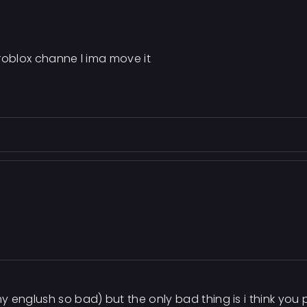
n roblox channe l ima move it
y englush so bad) but the only bad thing is i think you