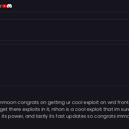
r
r immoon congrats on getting ur cool exploit on wrd fron
there exploits in it, nihon is a cool exploit that im sure
d its power, and lastly its fast updates so congrats imm