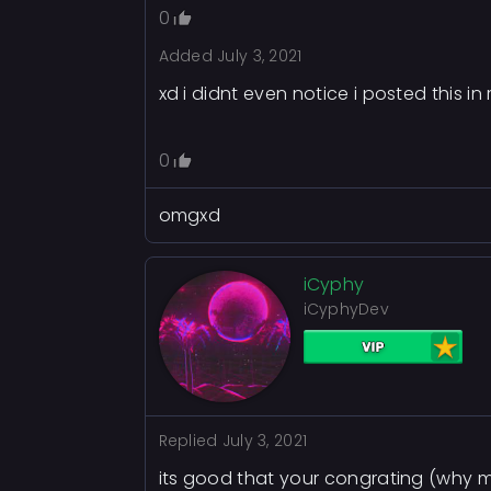
0
Added
July 3, 2021
xd i didnt even notice i posted this i
0
omgxd
iCyphy
iCyphyDev
Replied
July 3, 2021
its good that your congrating (why m