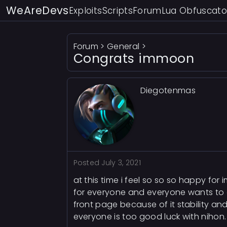
WeAreDevs
Exploits
Scripts
Forum
Lua Obfuscato
Forum
>
General
>
Congrats immoon
Diegotenmas
Posted
July 3, 2021
at this time i feel so so so happy fo
for everyone and everyone wants to get 
front page because of it stability an
everyone is too good luck with nihon.