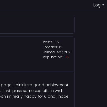
Login
Posts: 96
Threads: 12
Joined: Apr, 2021
Reputation:
-15
t page i think its a good achievment
 it will pass some exploits in wrd
oon im really happy for u and i hope