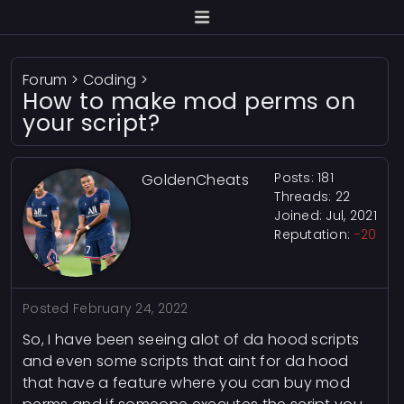
Forum
>
Coding
>
How to make mod perms on
your script?
Posts: 181
GoldenCheats
Threads: 22
Joined: Jul, 2021
Reputation:
-20
Posted
February 24, 2022
So, I have been seeing alot of da hood scripts
and even some scripts that aint for da hood
that have a feature where you can buy mod