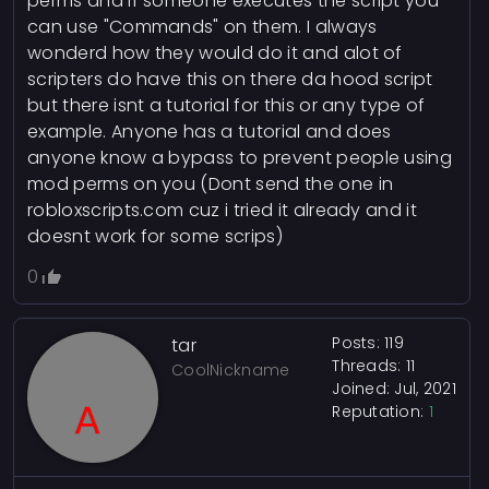
perms and if someone executes the script you
can use "Commands" on them. I always
wonderd how they would do it and alot of
scripters do have this on there da hood script
but there isnt a tutorial for this or any type of
example. Anyone has a tutorial and does
anyone know a bypass to prevent people using
mod perms on you (Dont send the one in
robloxscripts.com cuz i tried it already and it
doesnt work for some scrips)
0
Posts: 119
tar
Threads: 11
CoolNickname
Joined: Jul, 2021
Reputation:
1