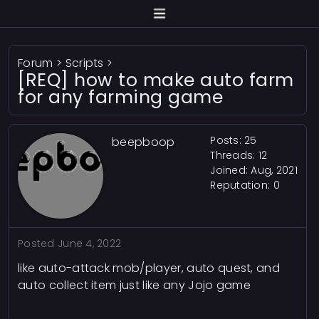
Forum
>
Scripts
>
[REQ] how to make auto farm
for any farming game
Posts: 25
beepboop
Threads: 12
Joined: Aug, 2021
Reputation:
0
Posted
June 4, 2022
like auto-attack mob/player, auto quest, and
auto collect item just like any Jojo game