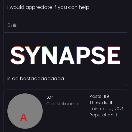
I would appreciate If you can help
0
is da bestaaaaaaaaaa
Posts: 119
tar
Threads: 11
CoolNickname
Joined: Jul, 2021
Reputation:
1