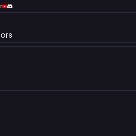
r
ors