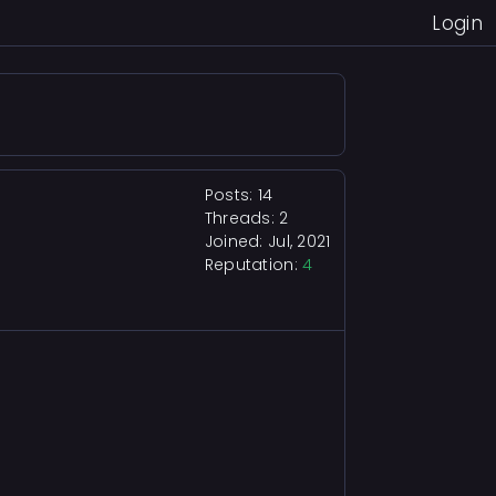
Login
Posts: 14
Threads: 2
Joined: Jul, 2021
Reputation:
4