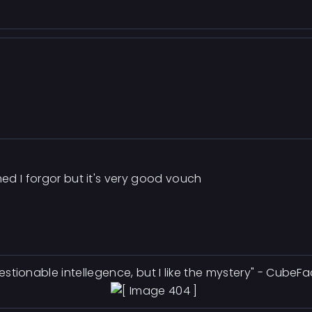
ed I forgor but it's very good vouch
estionable intellegence, but I like the mystery" - CubeF