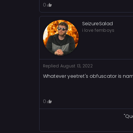
0
SeizureSalad
i love femboys
Replied
August 13, 2022
Whatever yeetret's obfuscator is nam
0
"Qu