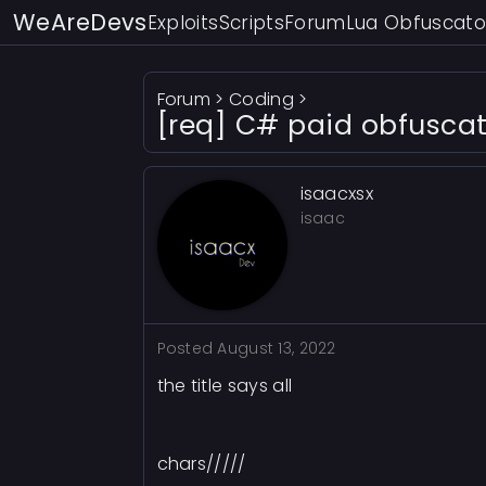
WeAreDevs
Exploits
Scripts
Forum
Lua Obfuscato
Forum
>
Coding
>
[req] C# paid obfuscat
isaacxsx
isaac
Posted
August 13, 2022
the title says all
chars/////