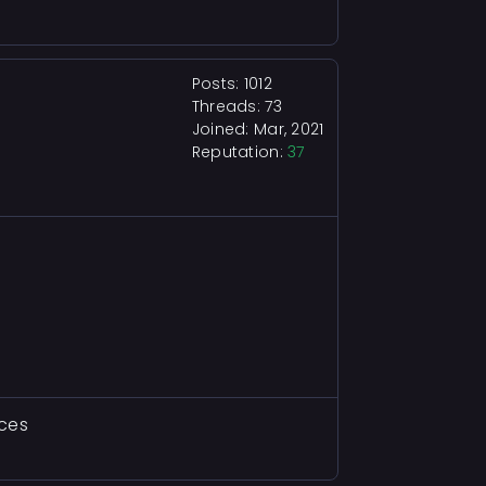
Posts: 1012
Threads: 73
Joined: Mar, 2021
Reputation:
37
aces