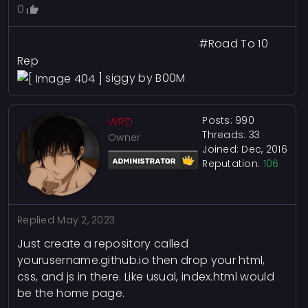
0
#Road To 10
Rep
siggy by B00M
Posts: 990
WRD
Threads: 33
Owner
Joined: Dec, 2016
Reputation:
106
Replied
May 2, 2023
Just create a repository called
yourusername.github.io then drop your html,
css, and js in there. Like usual, index.html would
be the home page.