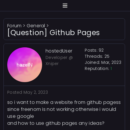
Forum
>
General
>
[Question] Github Pages
Posts: 92
hostedUser
Threads: 25
Developer @
Joined: Mar, 2023
Xniper
Reputation:
1
Posted
May 2, 2023
so i want to make a website from github pagess
since freenom is not working otherwise i would
use google
and how to use github pages any ideas?