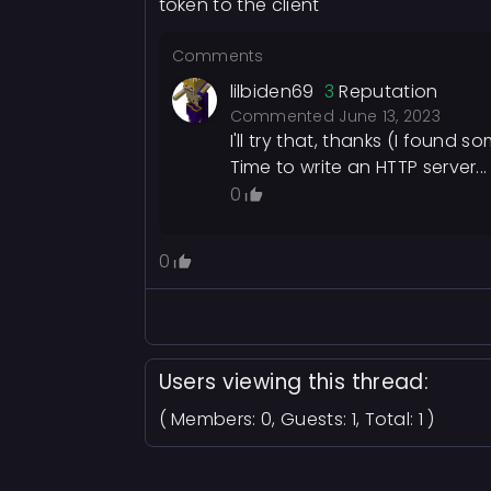
token to the client
Comments
lilbiden69
3
Reputation
Commented
June 13, 2023
I'll try that, thanks (I foun
Time to write an HTTP server...
0
0
Users viewing this thread:
( Members: 0, Guests: 1, Total: 1 )