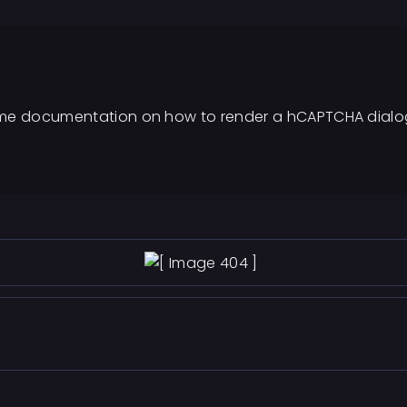
d some documentation on how to render a hCAPTCHA dialog