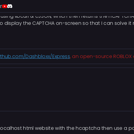
ring on the Discord login page using inspect element to f
r
PI using libcurl & cJSON, which then returns the hCAPTCHA
 to display the CAPTCHA on-screen so that I can solve it
github.com/Dashbloxx/Express
, an open-source ROBLOX exp
 localhost html website with the hcaptcha then use a p