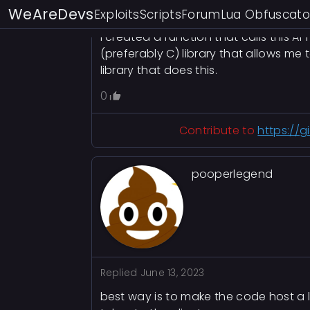
did some really basic reverse enginee
WeAreDevs
Exploits
Scripts
Forum
Lua Obfuscato
Discord account.
I created a function that calls this A
(preferably C) library that allows me
library that does this.
0
Contribute to
https://
pooperlegend
Replied
June 13, 2023
best way is to make the code host a