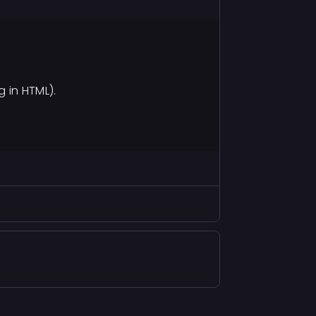
 in HTML).