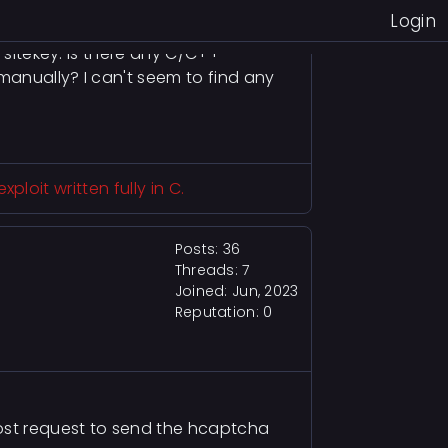
igure out the API for registering a
Login
 sitekey. Is there any C/C++
 manually? I can't seem to find any
loit written fully in C.
Posts: 36
Threads: 7
Joined: Jun, 2023
Reputation:
0
ost request to send the hcaptcha