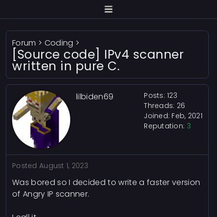
Forum
>
Coding
>
[Source code] IPv4 scanner
written in pure C.
Posts: 123
lilbiden69
Threads: 26
Joined: Feb, 2021
Reputation:
3
Posted
August 1, 2023
Was bored so I decided to write a faster version
of Angry IP scanner.