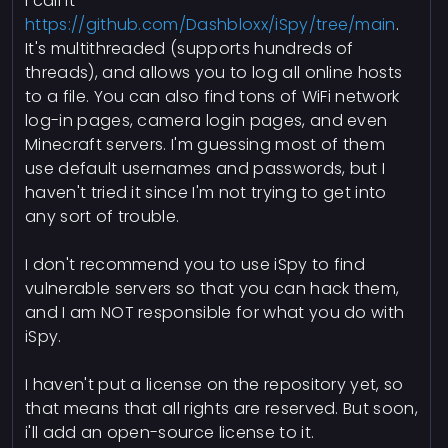
I call it
https://github.com/Dashbloxx/iSpy/tree/main
.
It's multithreaded (supports hundreds of
threads), and allows you to log all online hosts
to a file. You can also find tons of WiFi network
log-in pages, camera login pages, and even
Minecraft servers. I'm guessing most of them
use default usernames and passwords, but I
haven't tried it since I'm not trying to get into
any sort of trouble.
I don't recommend you to use iSpy to find
vulnerable servers so that you can hack them,
and I am NOT responsible for what you do with
iSpy.
I haven't put a license on the repository yet, so
that means that all rights are reserved. But soon,
i'll add an open-source license to it.