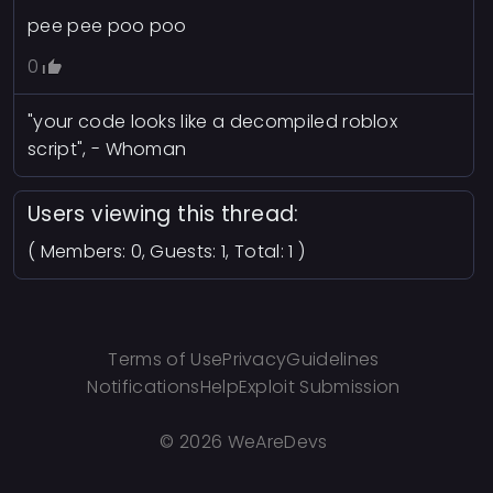
pee pee poo poo
0
"your code looks like a decompiled roblox
script", - Whoman
Users viewing this thread:
( Members: 0, Guests: 1, Total: 1 )
Terms of Use
Privacy
Guidelines
Notifications
Help
Exploit Submission
©
2026 WeAreDevs