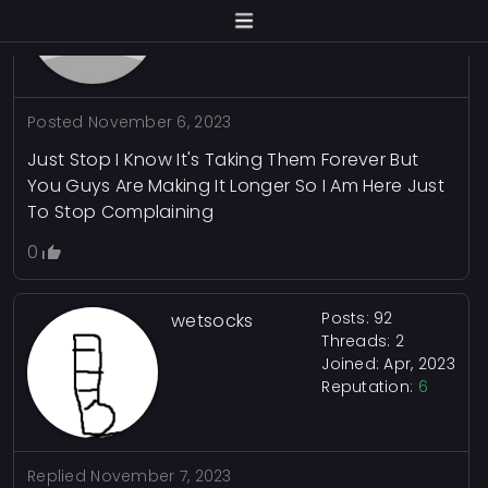
Joined: Oct, 2023
Reputation:
0
Posted
November 6, 2023
Just Stop I Know It's Taking Them Forever But
You Guys Are Making It Longer So I Am Here Just
To Stop Complaining
0
Posts: 92
wetsocks
Threads: 2
Joined: Apr, 2023
Reputation:
6
Replied
November 7, 2023