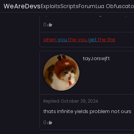
WeAreDevs
Exploits
Scripts
Forum
Lua Obfuscato
twilight realm—neither dead nor truly
quiet madness that begins to seep in
0
when
you
the you
get
the the
tayJorswjft
Replied
October 29, 2024
thats infinite yields problem not ours
0