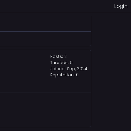
Login
 for Making havoac, thirst, and the
Posts: 2
Threads: 0
Joined: Sep, 2024
Reputation:
0