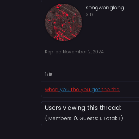
songwonglong
3rD
Replied
November 2, 2024
1
when
you
the you
get
the the
Users viewing this thread:
( Members: 0, Guests: 1, Total: 1 )