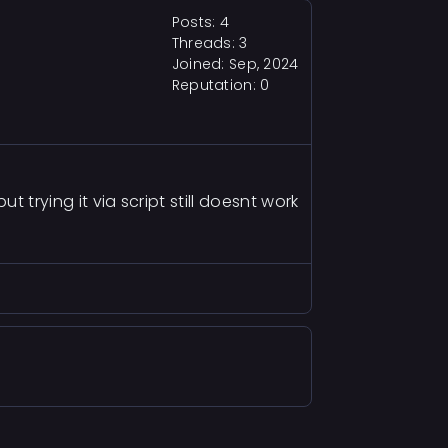
Posts: 4
Threads: 3
Joined: Sep, 2024
Reputation:
0
ut trying it via script still doesnt work