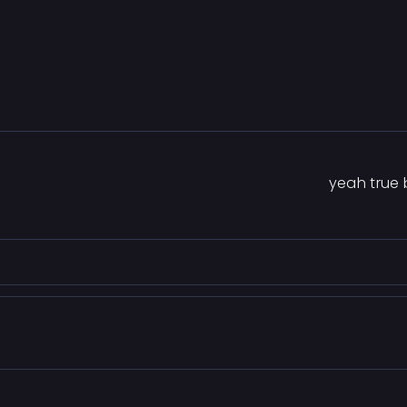
yeah true b