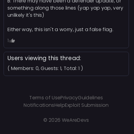
B: There may have been a defender update, or
something along those lines (yap yap yap, very
unlikely it's this)
Either way, this isn't a worry, just a false flag.
1
Users viewing this thread:
( Members: 0, Guests: 1, Total: 1 )
Terms of Use
Privacy
Guidelines
Notifications
Help
Exploit Submission
©
2026 WeAreDevs