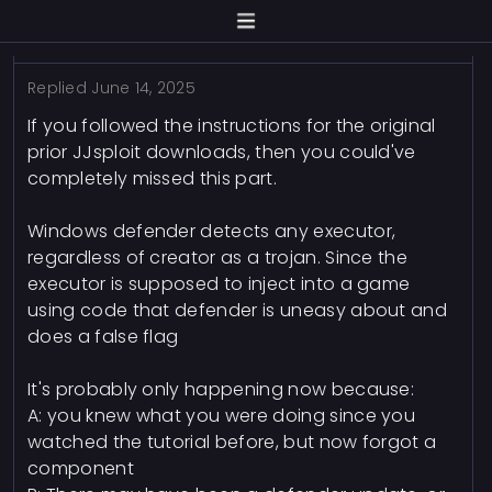
Replied
June 14, 2025
If you followed the instructions for the original
prior JJsploit downloads, then you could've
completely missed this part.
Windows defender detects any executor,
regardless of creator as a trojan. Since the
executor is supposed to inject into a game
using code that defender is uneasy about and
does a false flag
It's probably only happening now because:
A: you knew what you were doing since you
watched the tutorial before, but now forgot a
component