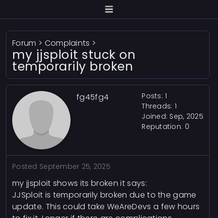
Forum
>
Complaints
>
my jjsploit stuck on
temporarily broken
Posts: 1
fg45fg4
Threads: 1
Joined: Sep, 2025
Reputation:
0
Posted
September 25, 2025
my jjsploit shows its broken it says:
JJSploit is temporarily broken due to the game
update. This could take WeAreDevs a few hours