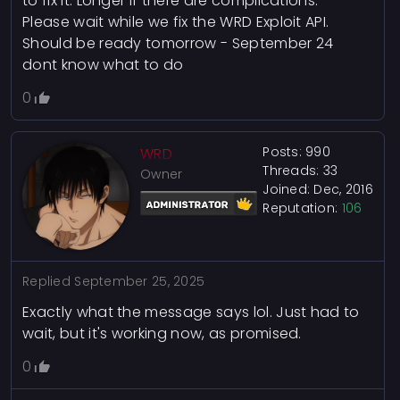
to fix it. Longer if there are complications.
Please wait while we fix the WRD Exploit API.
Should be ready tomorrow - September 24
dont know what to do
0
Posts: 990
WRD
Threads: 33
Owner
Joined: Dec, 2016
Reputation:
106
Replied
September 25, 2025
Exactly what the message says lol. Just had to
wait, but it's working now, as promised.
0