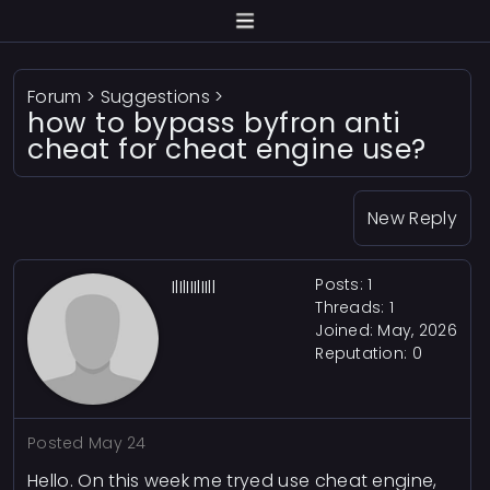
Forum
>
Suggestions
>
how to bypass byfron anti
cheat for cheat engine use?
New Reply
Posts: 1
IlIlIIIlIIll
Threads: 1
Joined: May, 2026
Reputation:
0
Posted
May 24
Hello. On this week me tryed use cheat engine,