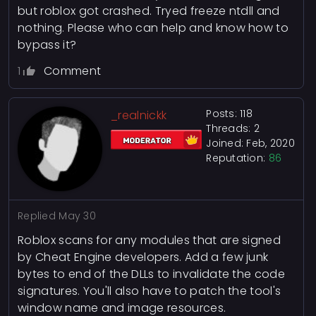
but roblox got crashed. Tryed freeze ntdll and
nothing. Please who can help and know how to
bypass it?
1
Comment
Posts: 118
_realnickk
Threads: 2
Joined: Feb, 2020
Reputation:
86
Replied
May 30
Roblox scans for any modules that are signed
by Cheat Engine developers. Add a few junk
bytes to end of the DLLs to invalidate the code
signatures. You'll also have to patch the tool's
window name and image resources.