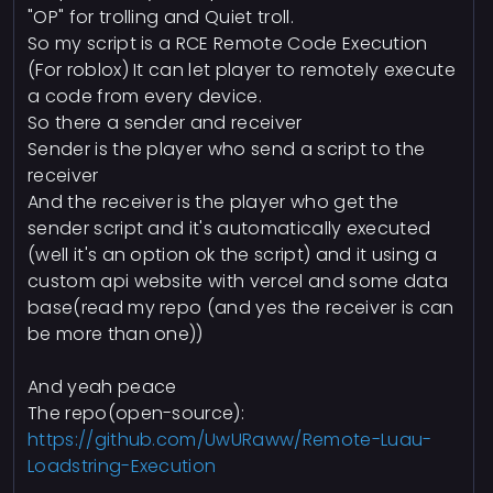
"OP" for trolling and Quiet troll.
So my script is a RCE Remote Code Execution
(For roblox) It can let player to remotely execute
a code from every device.
So there a sender and receiver
Sender is the player who send a script to the
receiver
And the receiver is the player who get the
sender script and it's automatically executed
(well it's an option ok the script) and it using a
custom api website with vercel and some data
base(read my repo (and yes the receiver is can
be more than one))
And yeah peace
The repo(open-source):
https://github.com/UwURaww/Remote-Luau-
Loadstring-Execution