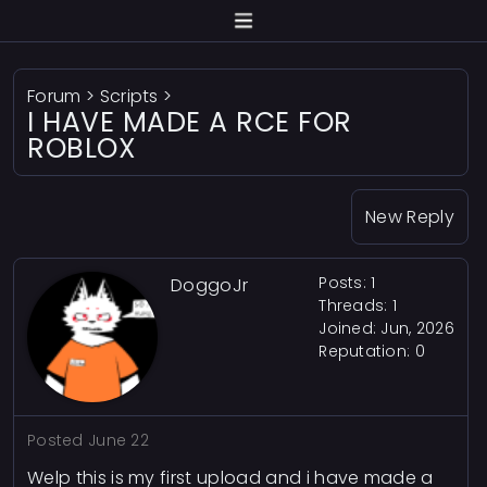
Forum
>
Scripts
>
I HAVE MADE A RCE FOR
ROBLOX
New Reply
Posts: 1
DoggoJr
Threads: 1
Joined: Jun, 2026
Reputation:
0
Posted
June 22
Welp this is my first upload and i have made a