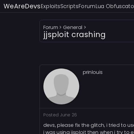
WeAreDevs
Exploits
Scripts
Forum
Lua Obfuscato
Forum
>
General
>
jjsploit crashing
prinlouis
Posted
June 26
devs, please fix the glitch, i tried to u
i was using jjsploit then when i try to e