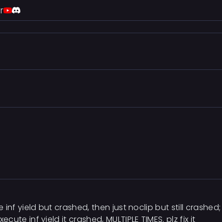
r
se inf yield but crashed, then just noclip but still crashed;
xecute inf yield it crashed, MULTIPLE TIMES. plz fix it