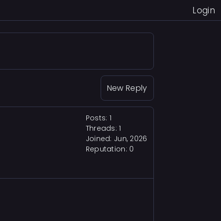
Login
New Reply
Posts: 1
Threads: 1
Joined: Jun, 2026
Reputation:
0