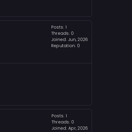
Posts: 1
Threads: 0
Joined: Jun, 2026
Reputation:
0
Posts: 1
Threads: 0
Joined: Apr, 2026