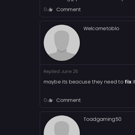
0
Comment
Welcometoblo
Replied
June 26
maybe its beacuse they need to
fix
i
0
Comment
Toadgaming50