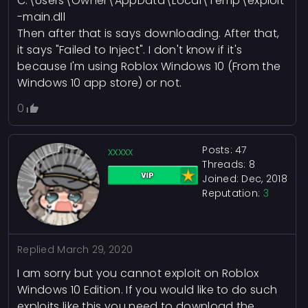
C:\Users\Owner\AppData\Local\Temp\exploit
-main.dll
Then after that is says downloading. After that,
it says "Failed to Inject". I don't know if it's
because I'm using Roblox Windows 10 (From the
Windows 10 app store) or not.
0
Posts: 47
xxxxx
Threads: 8
Joined: Dec, 2018
Reputation:
3
Replied
March 29, 2020
I am sorry but you cannot exploit on Roblox
Windows 10 Edition. If you would like to do such
exploits like this you need to download the