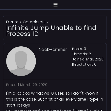
Forum
>
Complaints
>
Infinite Jump Unable to find
Process ID
Posts: 3
NoobHammer
Threads: 2
Joined: Mar, 2020
Reputation:
0
Posted
March 29, 2020
I'm a Roblox Windows 10 user, so I don't know if
this is the case. But first of all, every time I type in
start, it says