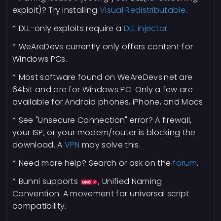
exploit)? Try installing
Visual Redistributable
.
* DLL-only exploits require a
DLL injector
.
* WeAreDevs currently only offers content for
Windows PCs.
* Most software found on WeAreDevs.net are
64bit and are for Windows PC. Only a few are
available for Android phones, iPhone, and Macs.
* See "Unsecure Connection" error? A firewall,
your ISP, or your modem/router is blocking the
download. A
VPN
may solve this.
* Need more help? Search or ask on the
forum
.
* Bunni supports
, Unified Naming
Convention. A movement for universal script
compatibility.