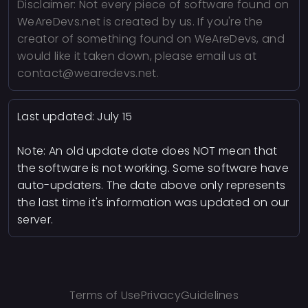
Disclaimer: Not every piece of software found on
WeAreDevs.net is created by us. If you're the
creator of something found on WeAreDevs, and
would like it taken down, please email us at
contact@wearedevs.net.
Last updated:
July 15
Note: An old update date does NOT mean that
the software is not working. Some software have
auto-updaters. The date above only represents
the last time it's information was updated on our
server.
Terms of Use
Privacy
Guidelines