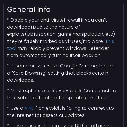
General Info
* Disable your anti-virus/firewall if you can't
download! Due to the nature of
exploits(Obfuscation, game manipulation, etc),
they're falsely marked as viruses/malware.
This
tool
may reliably prevent Windows Defender
from automatically turning itself back on.
* In some browsers like Google Chrome, there is
a "Safe Browsing" setting that blocks certain
downloads.
* Most exploits break every week. Come back to
this website site often for updates and fixes.
* Use a
VPN
if an exploit is failing to connect to
the internet for assets or updates.
* Having issues injecting your DLL(I.e. attaching