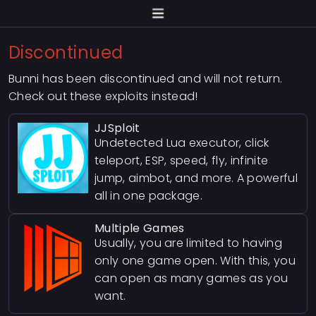
Discontinued
Bunni has been discontinued and will not return.
Check out these exploits instead!
JJSploit
Undetected Lua executor, click
teleport, ESP, speed, fly, infinite
jump, aimbot, and more. A powerful
all in one package.
Multiple Games
Usually, you are limited to having
only one game open. With this, you
can open as many games as you
want.