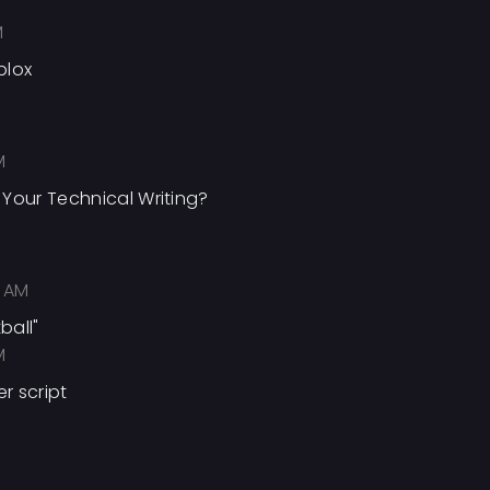
M
blox
M
Your Technical Writing?
 AM
ball"
M
 script