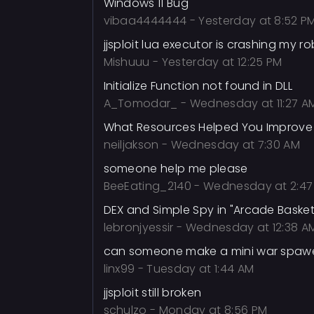
Windows 11 Bug
vibaa4444444
-
Yesterday at 8:52 P
jjsploit lua executor is crashing my ro
Mishuuu
-
Yesterday at 12:25 PM
Initialize Function not found in DLL
A_Tomodar_
-
Wednesday at 11:27 A
What Resources Helped You Improve 
neiljakson
-
Wednesday at 7:30 AM
someone help me please
BeeEating_2140
-
Wednesday at 2:47
DEX and Simple Spy in "Arcade Basket
lebronjyessir
-
Wednesday at 12:38 A
can someone make a mini war spawer
linx99
-
Tuesday at 1:44 AM
jjsploit still broken
schulzo
-
Monday at 8:56 PM