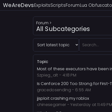
WeAreDevs
Exploits
Scripts
Forum
Lua Obfuscato
Forum
>
All Subcategories
Topic
Most of these executors have been in
Szpieg_alt
-
4:18 PM
Is Cenforce 200 Too Strong for First-
gracedosending
-
6:55 AM
jjsploit crashing my roblox
chinesegamer
-
Yesterday at 11:49 P