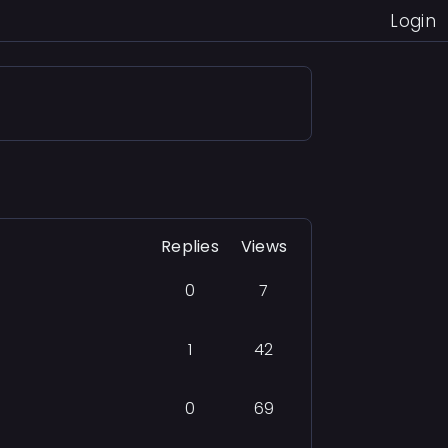
Login
Replies
Views
0
7
1
42
0
69