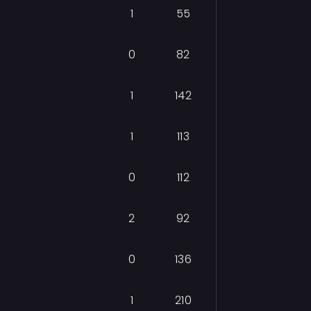
1
55
0
82
1
142
1
113
0
112
2
92
0
136
1
210