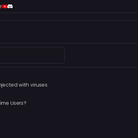
r
jected with viruses
Time Users?
M