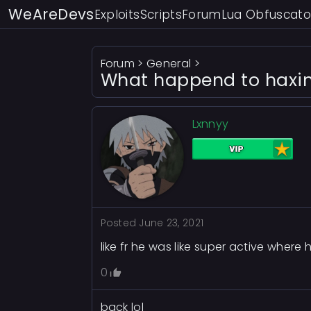
WeAreDevs
Exploits
Scripts
Forum
Lua Obfuscato
Forum
>
General
>
What happend to haxi
Lxnnyy
Posted
June 23, 2021
like fr he was like super active where h
0
back lol