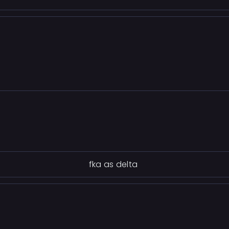
fka as delta