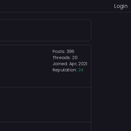
Login
Posts: 395
Threads: 20
Joined: Apr, 2021
Reputation:
24