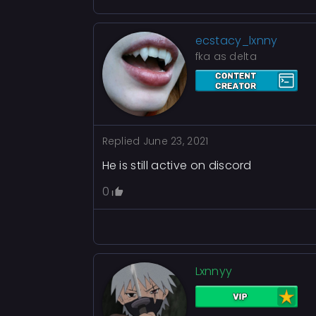
ecstacy_lxnny
fka as delta
Replied
June 23, 2021
He is still active on discord
0
Lxnnyy