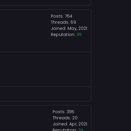
Posts: 764
Threads: 69
Joined: May, 2021
Reputation:
95
Posts: 395
Threads: 20
Joined: Apr, 2021
Reputation:
24