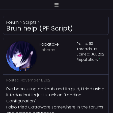
Forum
>
Scripts
>
Bruh help (PF Script)
Posts: 63
Fabataxe
Threads: 15
Fabatax
Joined: Jul, 2021
Reputation:
1
Posted
November 1, 2021
I've been using darkhub and its gud, I tried using
it today but its just stuck on "Loading
Configuration"
I also tried Cattoware somewhere in the forums