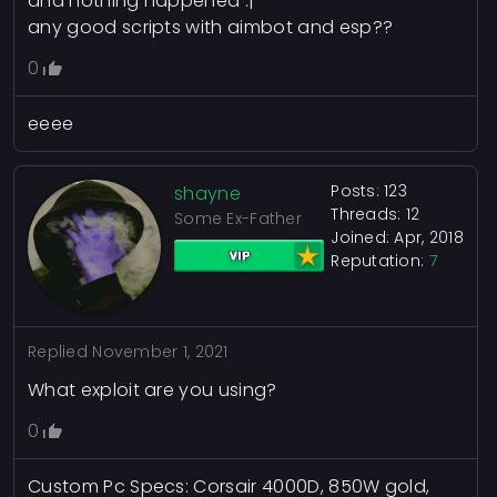
and nothing happened :|
any good scripts with aimbot and esp??
0
eeee
Posts: 123
shayne
Threads: 12
Some Ex-Father
Joined: Apr, 2018
Reputation:
7
Replied
November 1, 2021
What exploit are you using?
0
Custom Pc Specs: Corsair 4000D, 850W gold,