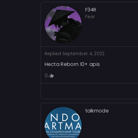
F34R
Fear
Replied
September 4, 2022
Hecta Reborn 10+ apis
0
talkmode