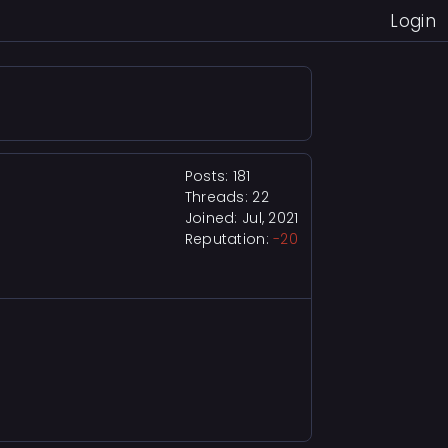
Login
Posts: 181
Threads: 22
Joined: Jul, 2021
Reputation:
-20