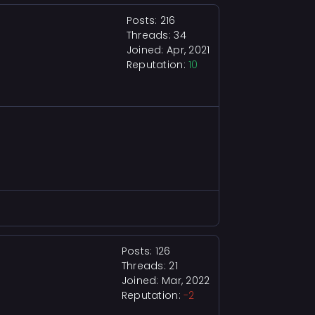
Posts: 216
Threads: 34
Joined: Apr, 2021
Reputation:
10
Posts: 126
Threads: 21
Joined: Mar, 2022
Reputation:
-2