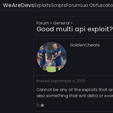
WeAreDevs
Exploits
Scripts
Forum
Lua Obfuscato
Forum
>
General
>
Good multi api exploit?
GoldenCheats
Posted
September 4, 2022
Cannot be any of the exploits that a
also something that isnt delta or evo
0