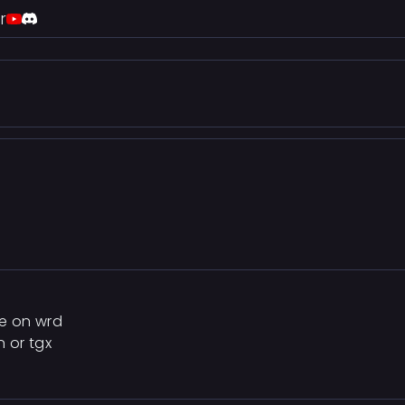
r
re on wrd
n or tgx