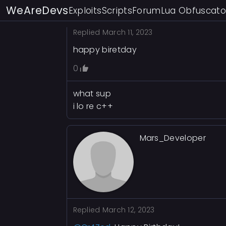
WeAreDevs
Exploits
Scripts
Forum
Lua Obfuscato
Replied
March 11, 2023
happy biretday
0
what sup
i lo re c++
Mars_Developer
Replied
March 12, 2023