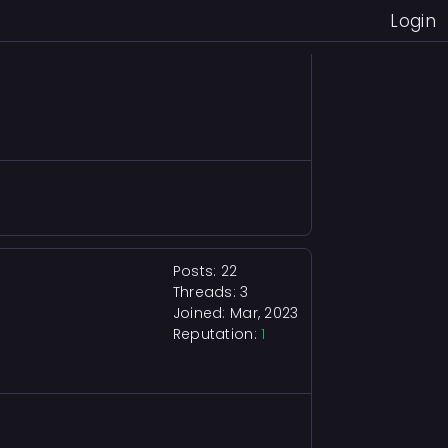
Login
Posts: 22
Threads: 3
Joined: Mar, 2023
Reputation:
1