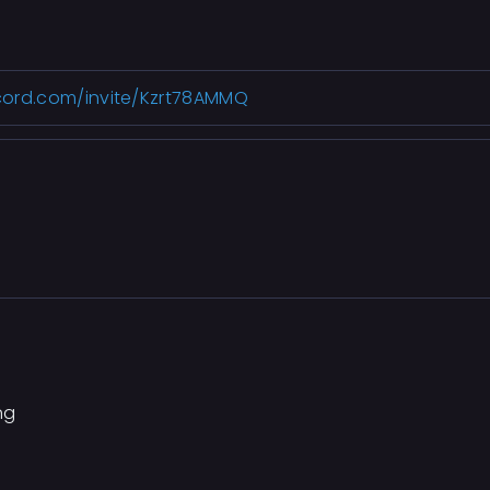
scord.com/invite/Kzrt78AMMQ
ng