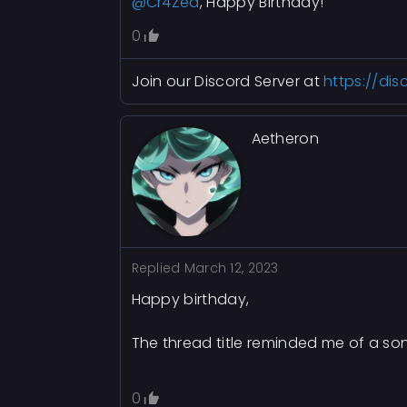
@Cr4Zed
, Happy Birthday!
0
Join our Discord Server at
https://di
Aetheron
Replied
March 12, 2023
Happy birthday,
The thread title reminded me of a so
0