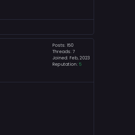
Posts: 150
Threads: 7
Joined: Feb, 2023
Reputation:
5