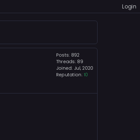
Login
Posts: 892
Threads: 89
Joined: Jul, 2020
Reputation:
10