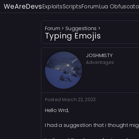
WeAreDevs
Exploits
Scripts
Forum
Lua Obfuscato
Forum
>
Suggestions
>
Typing Emojis
JOSHMISTY
Advantages
Posted
March 22, 2023
Hello Wrd,
I had a suggestion that i thought mig