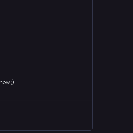
now ;)