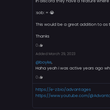
In discord they have a feature where
:sob: = 😭
This would be a great addition to as t
Thanks
0
Added
March 29, 2023
@boyke
,
Haha yeah i was active years ago wh
0
https://e-z.bio/advantages
https://www.youtube.com/@Advant