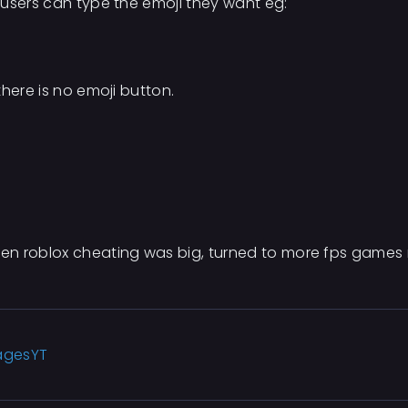
 users can type the emoji they want eg:
here is no emoji button.
en roblox cheating was big, turned to more fps games 
agesYT