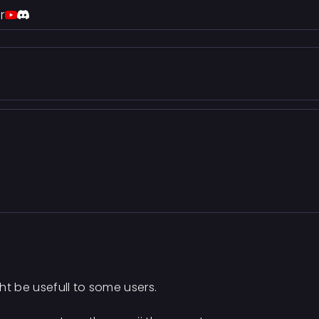
r
ht be usefull to some users.