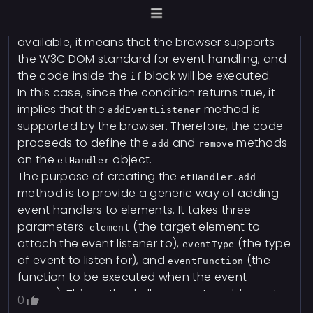
method is used to attach an
addEventListener
event listener to an element. If the method is
available, it means that the browser supports
the W3C DOM standard for event handling, and
the code inside the
block will be executed.
if
In this case, since the condition returns true, it
implies that the
method is
addEventListener
supported by the browser. Therefore, the code
proceeds to define the
and
methods
add
remove
on the
object.
etHandler
The purpose of creating the
etHandler.add
method is to provide a generic way of adding
event handlers to elements. It takes three
parameters:
(the target element to
element
attach the event listener to),
(the type
eventType
of event to listen for), and
(the
eventFunction
function to be executed when the event
occurs). This method allows you to add event
0
listeners dynamically by calling