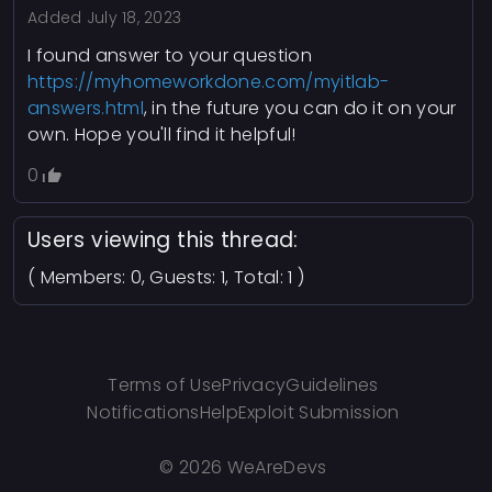
Added
July 18, 2023
etHandler.add(element, eventType,
.
eventFunction)
I found answer to your question
Similarly, the
method is created
etHandler.remove
https://myhomeworkdone.com/myitlab-
to remove event handlers from elements. It uses
answers.html
, in the future you can do it on your
the
method (for older versions of
detachEvent
own. Hope you'll find it helpful!
Internet Explorer) to detach the event handler.
0
By creating these methods on the
etHandler
object, you can manage event handling in a
modular and reusable way, irrespective of
Users viewing this thread:
whether the browser supports the modern
( Members: 0, Guests: 1, Total: 1 )
method or the older
addEventListener
method.
detachEvent
Terms of Use
Privacy
Guidelines
Notifications
Help
Exploit Submission
©
2026 WeAreDevs