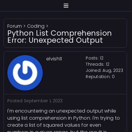
Forum
>
Coding
>
Python List Comprehension
Error: Unexpected Output
Posts: 12
elvish11
Threads: 12
Joined: Aug, 2023
Reputation:
0
Posted
September 1, 2023
I'm encountering an unexpected output while
using list comprehension in Python. I'm trying to
create a list of squared values for even