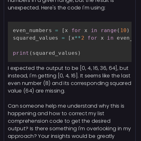
numbers in a given range, but the result is
unexpected. Here's the code I'm using:
even_numbers 
=
[
x 
for
 x 
in
range
(
10
)
if
squared_values 
=
[
x
**
2
for
 x 
in
 even_nu
print
(
squared_values
)
I expected the output to be [0, 4, 16, 36, 64], but
instead, I'm getting [0, 4, 16]. It seems like the last
even number (8) and its corresponding squared
value (64) are missing.
Can someone help me understand why this is
happening and how to correct my list
comprehension code to get the desired
output? Is there something I'm overlooking in my
approach? Your insights would be greatly