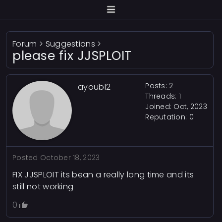
Forum
>
Suggestions
>
please fix JJSPLOIT
Posts: 2
ayoubl2
Threads: 1
Joined: Oct, 2023
Reputation:
0
Posted
October 18, 2023
FIX JJSPLOIT its bean a really long time and its
still not working
0