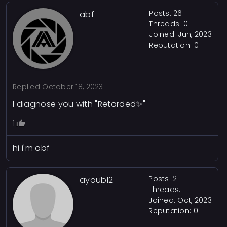
Posts: 26
abf
Threads: 0
Joined: Jun, 2023
Reputation:
0
Replied
October 18, 2023
I diagnose you with "Retarded✨"
1
hi i'm abf
Posts: 2
ayoubl2
Threads: 1
Joined: Oct, 2023
Reputation:
0