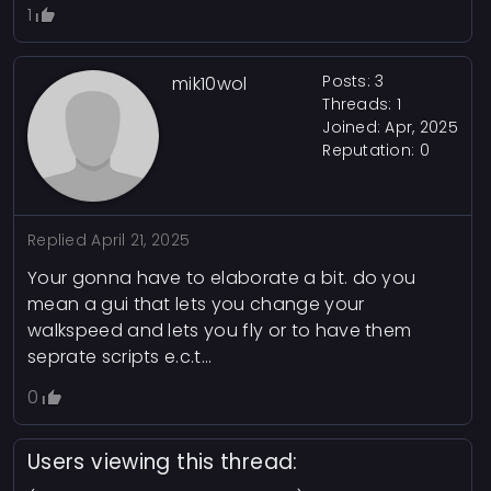
1
Posts: 3
mik10wol
Threads: 1
Joined: Apr, 2025
Reputation:
0
Replied
April 21, 2025
Your gonna have to elaborate a bit. do you
mean a gui that lets you change your
walkspeed and lets you fly or to have them
seprate scripts e.c.t...
0
Users viewing this thread: