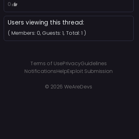
0
Users viewing this thread:
( Members: 0, Guests: 1, Total: 1 )
Terms of Use
Privacy
Guidelines
Notifications
Help
Exploit Submission
©
2026 WeAreDevs