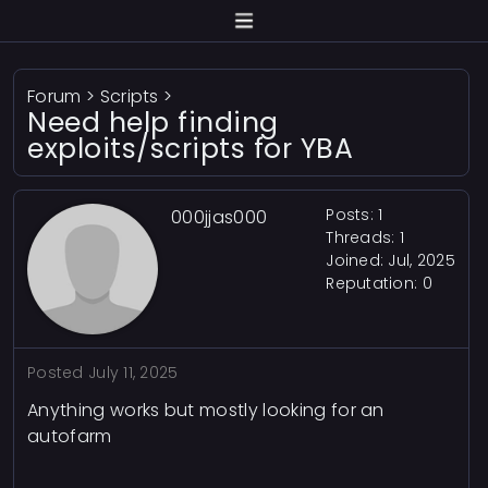
Forum
>
Scripts
>
Need help finding
exploits/scripts for YBA
Posts: 1
000jjas000
Threads: 1
Joined: Jul, 2025
Reputation:
0
Posted
July 11, 2025
Anything works but mostly looking for an
autofarm