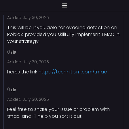
0
Added
July 30, 2025
This will be invaluable for evading detection on
Roblox, provided you skillfully implement TMAC in
your strategy.
0
Added
July 30, 2025
heres the link
https://technitium.com/tmac
0
Added
July 30, 2025
Feel free to share your issue or problem with
tmac, and I’ll help you sort it out.