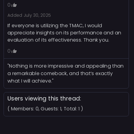
0
Added
July 30, 2025
If everyone is utilizing the TMAC, I would
appreciate insights on its performance and an
evaluation of its effectiveness. Thank you.
0
"Nothing is more impressive and appealing than
a remarkable comeback, and that’s exactly
what I will achieve."
Users viewing this thread:
( Members: 0, Guests: 1, Total: 1 )