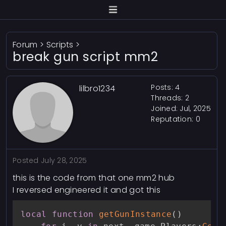
Forum
>
Scripts
>
break gun script mm2
Posts: 4
lilbro1234
Threads: 2
Joined: Jul, 2025
Reputation:
0
Posted
July 28, 2025
this is the code from that one mm2 hub
I reversed engineered it and got this
local
function
getGunInstance
(
)