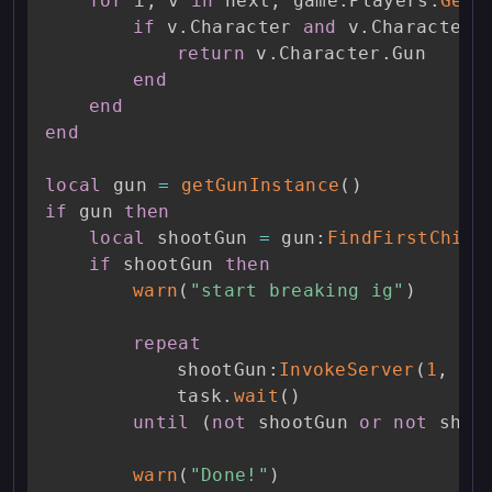
for
 i
,
 v 
in
 next
,
 game
.
Players
:
GetP
if
 v
.
Character 
and
 v
.
Character
:
return
 v
.
Character
.
Gun

end
end
end
local
 gun 
=
getGunInstance
(
)
if
 gun 
then
local
 shootGun 
=
 gun
:
FindFirstChild
if
 shootGun 
then
warn
(
"start breaking ig"
)
repeat
			shootGun
:
InvokeServer
(
1
,
0
,
			task
.
wait
(
)
until
(
not
 shootGun 
or
not
 shoo
warn
(
"Done!"
)