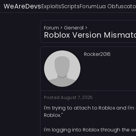
WeAreDevs
Exploits
Scripts
Forum
Lua Obfuscato
Forum
>
General
>
Roblox Version Mismat
Rocker2016
Posted
August 7, 2025
I'm trying to attach to Roblox and I'
Roblox."
I'm logging into Roblox through the w