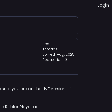
Login
Posts: 1
Threads: 1
Joined: Aug, 2025
Reputation:
0
sure you are on the LIVE version of
he Roblox Player app.