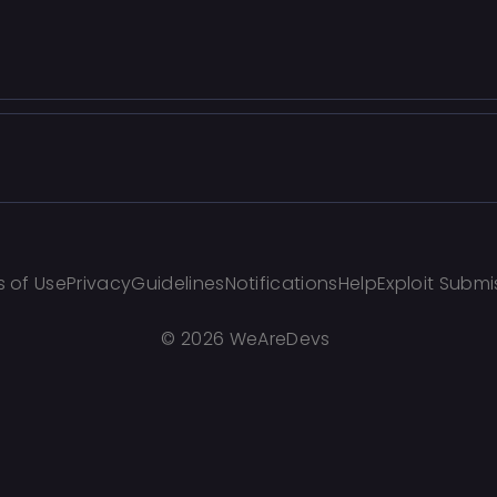
 of Use
Privacy
Guidelines
Notifications
Help
Exploit Submi
©
2026 WeAreDevs