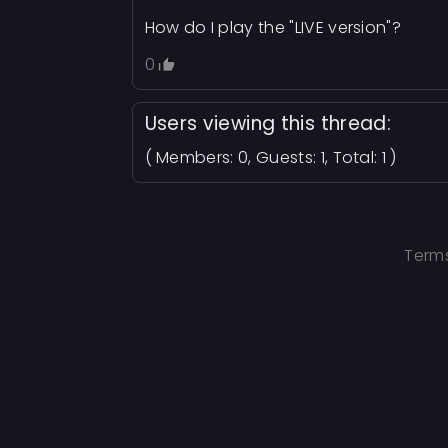
How do I play the "LIVE version"?
0
Users viewing this thread:
( Members: 0, Guests: 1, Total: 1 )
Terms