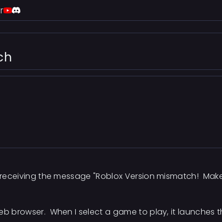
r
ch
m receiving the message "Roblox Version mismatch! Make 
eb browser. When I select a game to play, it launches t