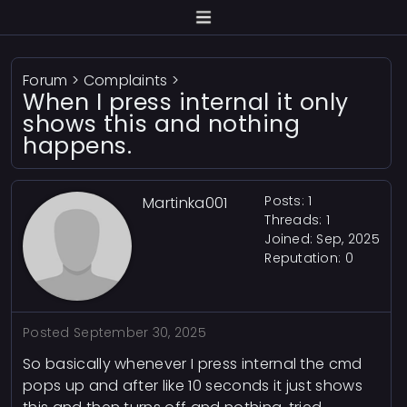
Forum
>
Complaints
>
When I press internal it only
shows this and nothing
happens.
Posts: 1
Martinka001
Threads: 1
Joined: Sep, 2025
Reputation:
0
Posted
September 30, 2025
So basically whenever I press internal the cmd
pops up and after like 10 seconds it just shows