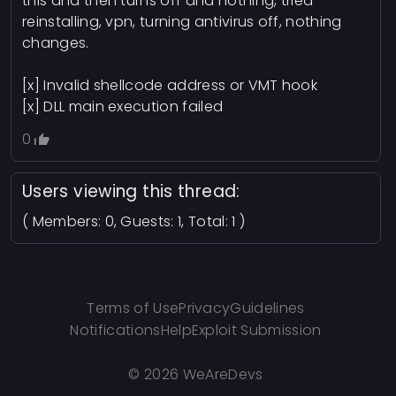
this and then turns off and nothing, tried
reinstalling, vpn, turning antivirus off, nothing
changes.
[x] Invalid shellcode address or VMT hook
[x] DLL main execution failed
0
Users viewing this thread:
( Members: 0, Guests: 1, Total: 1 )
Terms of Use
Privacy
Guidelines
Notifications
Help
Exploit Submission
©
2026 WeAreDevs