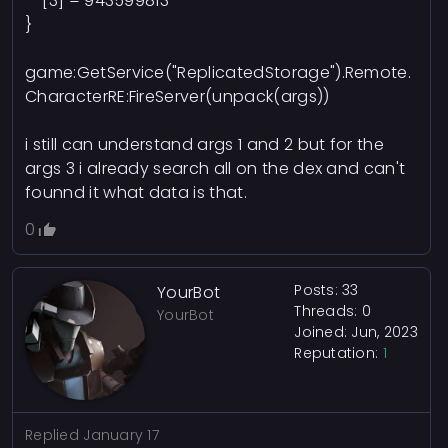
[3] = 943599813
}
game:GetService("ReplicatedStorage").Remote.
CharacterRE:FireServer(unpack(args))
i still can understand args 1 and 2 but for the
args 3 i already search all on the dex and can't
founnd it what data is that.
0
Posts: 33
YourBot
Threads: 0
YourBot
Joined: Jun, 2023
Reputation:
1
Replied
January 17