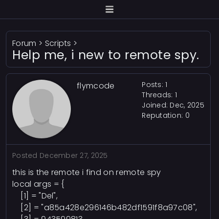
Forum
>
Scripts
>
Help me, i new to remote spy.
Posts: 1
flymcode
Threads: 1
Joined: Dec, 2025
Reputation:
0
Posted
December 27, 2025
this is the remote i find on remote spy
local args = {
[1] = "Del",
[2] = "a85a428e296146b482df1591f8a97c08",