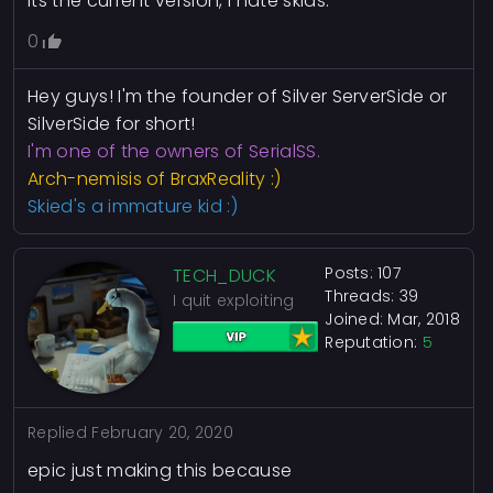
Its the current version, I hate skids.
0
Hey guys! I'm the founder of Silver ServerSide or
SilverSide for short!
I'm one of the owners of SerialSS.
Arch-nemisis of BraxReality :)
Skied's a immature kid :)
Posts: 107
TECH_DUCK
Threads: 39
I quit exploiting
Joined: Mar, 2018
Reputation:
5
Replied
February 20, 2020
epic just making this because