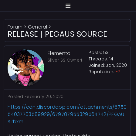
Forum
>
General
>
RELEASE | PEGAUS SOURCE
Posts: 53
Elemental
Threads: 14
Silver SS Owner!
Joined: Jan, 2020
Reputation:
-7
Posted
February 20, 2020
https://cdn.discordapp.com/attachments/6750
54037703589929/679787955329564742/PEGAU
S.rbxm