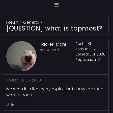
Forum
>
General
>
[QUESTION] what is topmost?
Posts: 81
Hacker_Man1
Threads: 17
Not A Nerd
Joined: Jul, 2020
Reputation:
2
Posted
July 7, 2020
Ive seen it in like every exploit but i have no idea
what it does
0