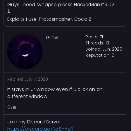
Guys i need synapse plesss HackerMan#9102
Â
Exploits I use: Protosmasher, Coco Z
Posts: 71
Gravl
Threads: 13
Joined: Jun, 2020
Reputation:
0
Replied
July 7, 2020
it stays in ur window even if u click on an
different window
0
Join my Discord Server:
https://discord.gg/Rd8hYbR